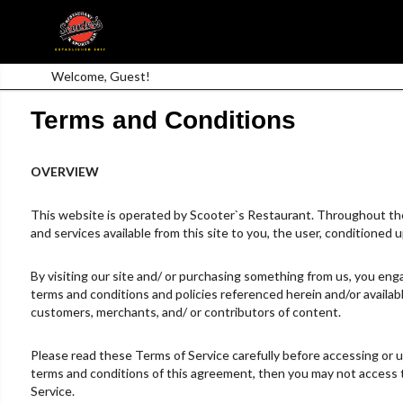
Welcome, Guest!
Terms and Conditions
OVERVIEW
This website is operated by Scooter`s Restaurant. Throughout the si
and services available from this site to you, the user, conditioned 
By visiting our site and/ or purchasing something from us, you enga
terms and conditions and policies referenced herein and/or availabl
customers, merchants, and/ or contributors of content.
Please read these Terms of Service carefully before accessing or us
terms and conditions of this agreement, then you may not access th
Service.