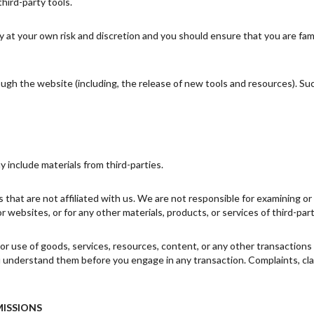
third-party tools.
ly at your own risk and discretion and you should ensure that you are fa
ough the website (including, the release of new tools and resources). Su
y include materials from third-parties.
es that are not affiliated with us. We are not responsible for examining 
 or websites, or for any other materials, products, or services of third-part
or use of goods, services, resources, content, or any other transaction
ou understand them before you engage in any transaction. Complaints, cl
MISSIONS