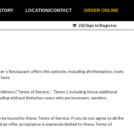
STORY
LOCATION/CONTACT
ORDER ONLINE
(
0
)
|
Sign In
|
Register
`s Restaurant offers this website, including all information, tools
 here.
itions (`Terms of Service`, `Terms`), including those additional
cluding without limitation users who are browsers, vendors,
o be bound by these Terms of Service. If you do not agree to all the
 an offer, acceptance is expressly limited to these Terms of