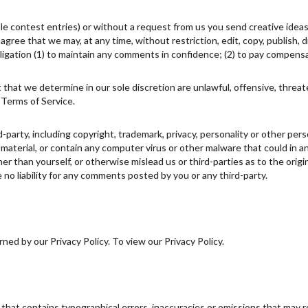
ple contest entries) or without a request from us you send creative ideas
u agree that we may, at any time, without restriction, edit, copy, publish
igation (1) to maintain any comments in confidence; (2) to pay compens
 that we determine in our sole discretion are unlawful, offensive, threa
 Terms of Service.
d-party, including copyright, trademark, privacy, personality or other pe
 material, or contain any computer virus or other malware that could in a
r than yourself, or otherwise mislead us or third-parties as to the ori
no liability for any comments posted by you or any third-party.
ed by our Privacy Policy. To view our Privacy Policy.
 that contains typographical errors, inaccuracies or omissions that may r