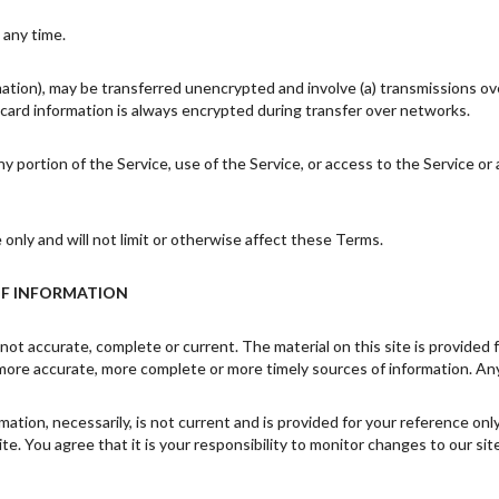
 any time.
mation), may be transferred unencrypted and involve (a) transmissions o
card information is always encrypted during transfer over networks.
 any portion of the Service, use of the Service, or access to the Service 
nly and will not limit or otherwise affect these Terms.
OF INFORMATION
 not accurate, complete or current. The material on this site is provided
more accurate, more complete or more timely sources of information. Any r
rmation, necessarily, is not current and is provided for your reference on
e. You agree that it is your responsibility to monitor changes to our site