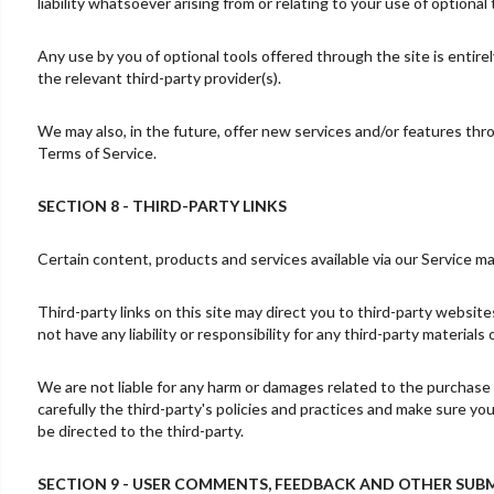
liability whatsoever arising from or relating to your use of optional 
Any use by you of optional tools offered through the site is entire
the relevant third-party provider(s).
We may also, in the future, offer new services and/or features thr
Terms of Service.
SECTION 8 - THIRD-PARTY LINKS
Certain content, products and services available via our Service ma
Third-party links on this site may direct you to third-party websit
not have any liability or responsibility for any third-party materials
We are not liable for any harm or damages related to the purchase 
carefully the third-party's policies and practices and make sure y
be directed to the third-party.
SECTION 9 - USER COMMENTS, FEEDBACK AND OTHER SUB