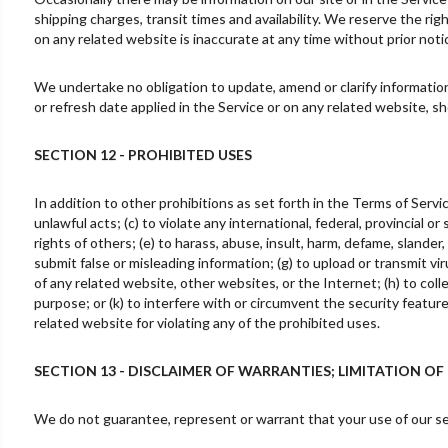
shipping charges, transit times and availability. We reserve the rig
on any related website is inaccurate at any time without prior noti
We undertake no obligation to update, amend or clarify information 
or refresh date applied in the Service or on any related website, s
SECTION 12 - PROHIBITED USES
In addition to other prohibitions as set forth in the Terms of Servic
unlawful acts; (c) to violate any international, federal, provincial or
rights of others; (e) to harass, abuse, insult, harm, defame, slander, 
submit false or misleading information; (g) to upload or transmit vir
of any related website, other websites, or the Internet; (h) to colle
purpose; or (k) to interfere with or circumvent the security featur
related website for violating any of the prohibited uses.
SECTION 13 - DISCLAIMER OF WARRANTIES; LIMITATION OF 
We do not guarantee, represent or warrant that your use of our serv