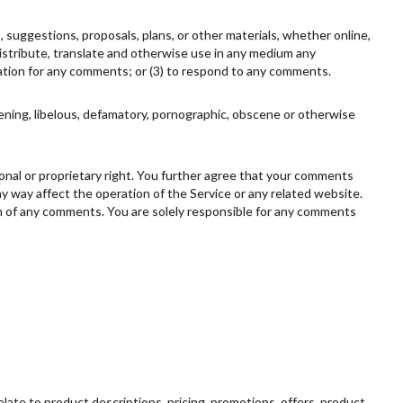
, suggestions, proposals, plans, or other materials, whether online,
, distribute, translate and otherwise use in any medium any
ation for any comments; or (3) to respond to any comments.
tening, libelous, defamatory, pornographic, obscene or otherwise
rsonal or proprietary right. You further agree that your comments
ny way affect the operation of the Service or any related website.
gin of any comments. You are solely responsible for any comments
elate to product descriptions, pricing, promotions, offers, product