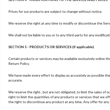
Prices for our products are subject to change without notice.
We reserve the right at any time to modify or discontinue the Servi
We shall not be liable to you or to any third-party for any modifica
SECTION 5 - PRODUCTS OR SERVICES (if applicable)
Certain products or services may be available exclusively online t
Return Policy.
We have made every effort to display as accurately as possible the
accurate.
We reserve the right , but are not obligated, to limit the sales of
right to limit the quantities of any products or services that we of
the right to discontinue any product at any time. Any offer for any