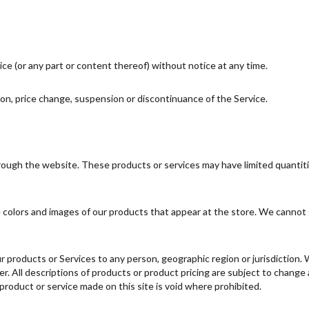
ce (or any part or content thereof) without notice at any time.
tion, price change, suspension or discontinuance of the Service.
hrough the website. These products or services may have limited quantit
 colors and images of our products that appear at the store. We cannot 
 our products or Services to any person, geographic region or jurisdiction
fer. All descriptions of products or product pricing are subject to change
 product or service made on this site is void where prohibited.