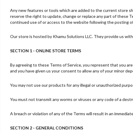
Any new features or tools which are added to the current store sha
reserve the right to update, change or replace any part of these Te
continued use of or access to the website following the posting 
Our store is hosted by Khamu Solutions LLC. They provide us with 
SECTION 1 - ONLINE STORE TERMS
By agreeing to these Terms of Service, you represent that you are at
and you have given us your consent to allow any of your minor depe
You may not use our products for any illegal or unauthorized purpose
You must not transmit any worms or viruses or any code of a destr
A breach or violation of any of the Terms will result in an immediat
SECTION 2 - GENERAL CONDITIONS