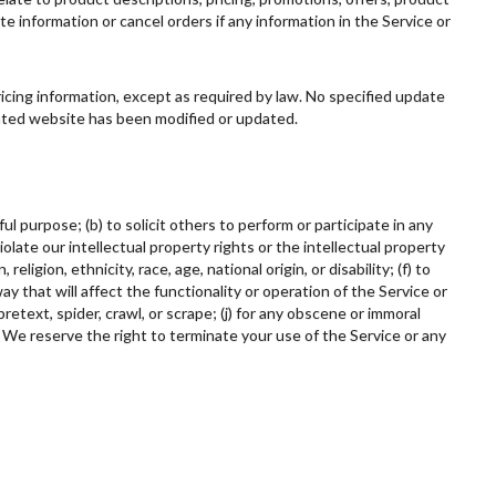
te information or cancel orders if any information in the Service or
ricing information, except as required by law. No specified update
elated website has been modified or updated.
ul purpose; (b) to solicit others to perform or participate in any
 violate our intellectual property rights or the intellectual property
ligion, ethnicity, race, age, national origin, or disability; (f) to
ay that will affect the functionality or operation of the Service or
retext, spider, crawl, or scrape; (j) for any obscene or immoral
. We reserve the right to terminate your use of the Service or any