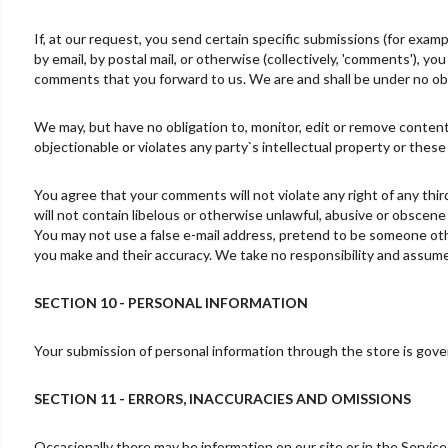
If, at our request, you send certain specific submissions (for exam
by email, by postal mail, or otherwise (collectively, 'comments'), yo
comments that you forward to us. We are and shall be under no obl
We may, but have no obligation to, monitor, edit or remove content
objectionable or violates any party`s intellectual property or these
You agree that your comments will not violate any right of any thir
will not contain libelous or otherwise unlawful, abusive or obscene
You may not use a false e-mail address, pretend to be someone othe
you make and their accuracy. We take no responsibility and assume 
SECTION 10 - PERSONAL INFORMATION
Your submission of personal information through the store is govern
SECTION 11 - ERRORS, INACCURACIES AND OMISSIONS
Occasionally there may be information on our site or in the Service