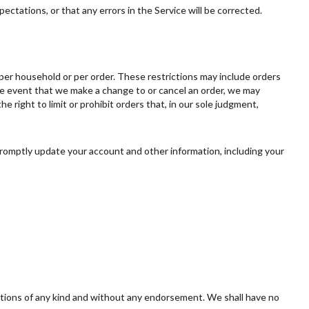
ectations, or that any errors in the Service will be corrected.
, per household or per order. These restrictions may include orders
he event that we make a change to or cancel an order, we may
right to limit or prohibit orders that, in our sole judgment,
romptly update your account and other information, including your
ditions of any kind and without any endorsement. We shall have no