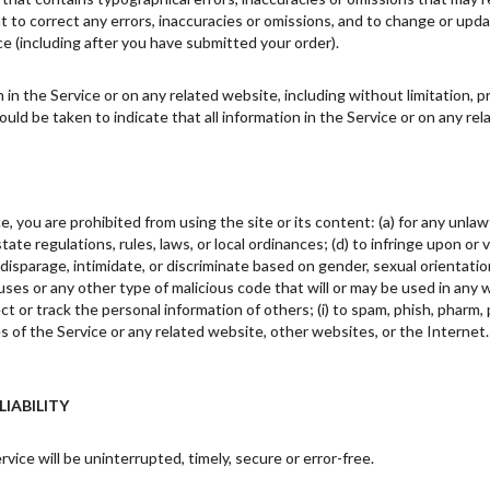
ht to correct any errors, inaccuracies or omissions, and to change or upda
ce (including after you have submitted your order).
in the Service or on any related website, including without limitation, p
hould be taken to indicate that all information in the Service or on any r
e, you are prohibited from using the site or its content: (a) for any unlawf
 state regulations, rules, laws, or local ordinances; (d) to infringe upon or
disparage, intimidate, or discriminate based on gender, sexual orientation, re
uses or any other type of malicious code that will or may be used in any w
ct or track the personal information of others; (i) to spam, phish, pharm, p
es of the Service or any related website, other websites, or the Internet
LIABILITY
ice will be uninterrupted, timely, secure or error-free.