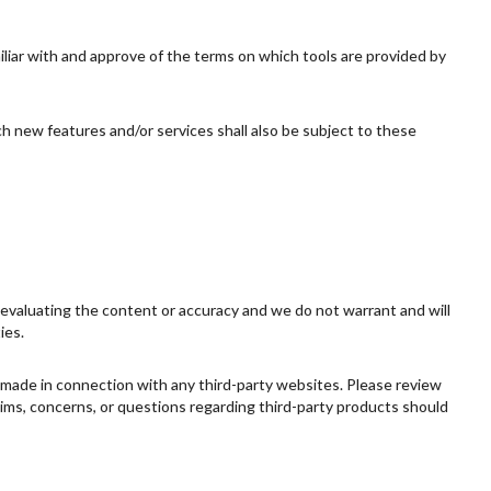
miliar with and approve of the terms on which tools are provided by
ch new features and/or services shall also be subject to these
or evaluating the content or accuracy and we do not warrant and will
ies.
s made in connection with any third-party websites. Please review
aims, concerns, or questions regarding third-party products should