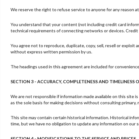
We reserve the right to refuse service to anyone for any reason at
You understand that your content (not including credit card infor
technical requirements of connecting networks or devices. Credit 
You agree not to reproduce, duplicate, copy, sell, resell or exploit
without express written permission by us.
The headings used in this agreement are included for convenience o
SECTION 3 - ACCURACY, COMPLETENESS AND TIMELINESS 
We are not responsible if information made available on this site is
as the sole basis for making decisions without consulting primary, 
This site may contain certain historical information. Historical info
time, but we have no obligation to update any information on our sit
SECTION 4 - MODIFICATIONS TO THE SERVICE AND PRICES