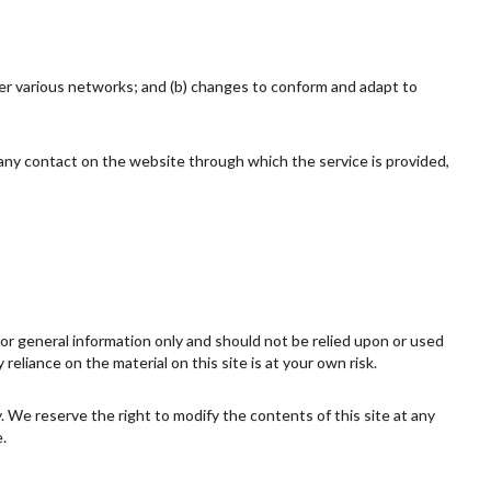
ver various networks; and (b) changes to conform and adapt to
or any contact on the website through which the service is provided,
 for general information only and should not be relied upon or used
eliance on the material on this site is at your own risk.
ly. We reserve the right to modify the contents of this site at any
.