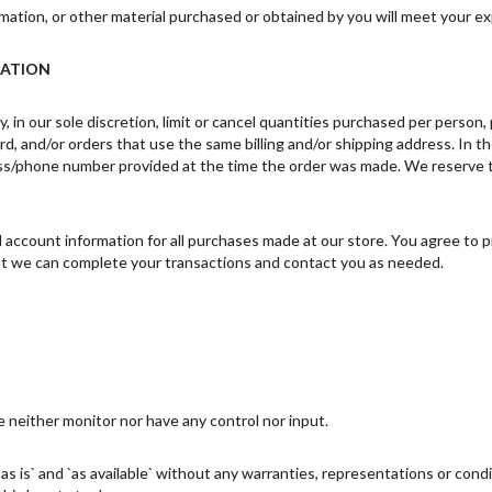
mation, or other material purchased or obtained by you will meet your exp
MATION
 in our sole discretion, limit or cancel quantities purchased per person
d, and/or orders that use the same billing and/or shipping address. In t
ss/phone number provided at the time the order was made. We reserve the 
account information for all purchases made at our store. You agree to p
hat we can complete your transactions and contact you as needed.
 neither monitor nor have any control nor input.
s is` and `as available` without any warranties, representations or con