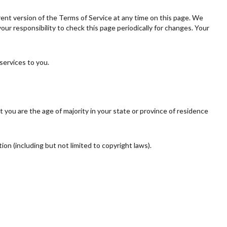
rent version of the Terms of Service at any time on this page. We
ur responsibility to check this page periodically for changes. Your
services to you.
t you are the age of majority in your state or province of residence
ion (including but not limited to copyright laws).