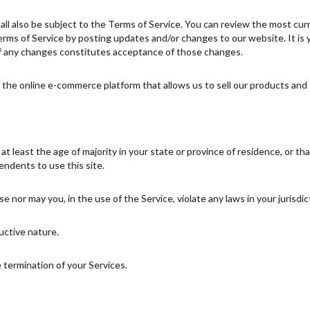
ll also be subject to the Terms of Service. You can review the most cur
rms of Service by posting updates and/or changes to our website. It is yo
of any changes constitutes acceptance of those changes.
the online e-commerce platform that allows us to sell our products and 
 least the age of majority in your state or province of residence, or tha
ndents to use this site.
 nor may you, in the use of the Service, violate any laws in your jurisdict
uctive nature.
e termination of your Services.