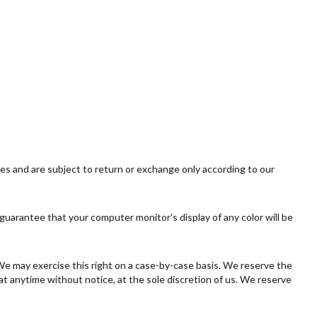
ies and are subject to return or exchange only according to our
guarantee that your computer monitor's display of any color will be
. We may exercise this right on a case-by-case basis. We reserve the
 at anytime without notice, at the sole discretion of us. We reserve