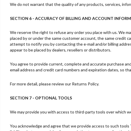
We do not warrant that the quality of any products, services, infor
SECTION 6 - ACCURACY OF BILLING AND ACCOUNT INFOR
We reserve the right to refuse any order you place with us. We may,
placed by or under the same customer account, the same credit car
attempt to notify you by contacting the e-mail and/or billing addre
appear to be placed by dealers, resellers or distributors.
You agree to provide current, complete and accurate purchase and 
email address and credit card numbers and expiration dates, so t
For more detail, please review our Returns Policy.
SECTION 7 - OPTIONAL TOOLS
We may provide you with access to third-party tools over which we
You acknowledge and agree that we provide access to such tools `a