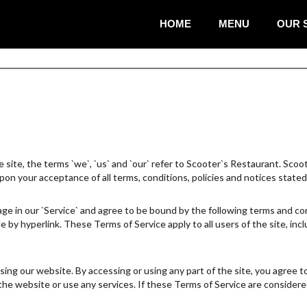
HOME
MENU
OUR 
te, the terms `we`, `us` and `our` refer to Scooter`s Restaurant. Scooter
upon your acceptance of all terms, conditions, policies and notices stated
ge in our `Service` and agree to be bound by the following terms and cond
e by hyperlink. These Terms of Service apply to all users of the site, in
ing our website. By accessing or using any part of the site, you agree t
e website or use any services. If these Terms of Service are considered