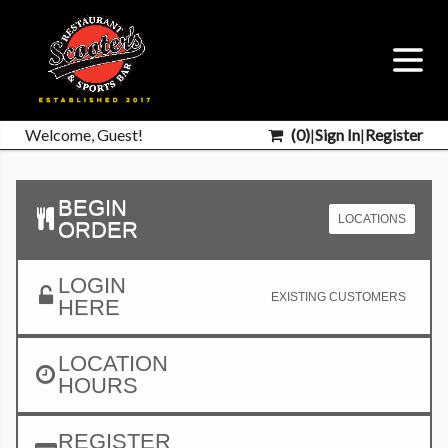
Welcome, Guest!
(
0
)
|
Sign In
|
Register
BEGIN
LOCATIONS
ORDER
LOGIN
EXISTING CUSTOMERS
HERE
LOCATION
HOURS
REGISTER