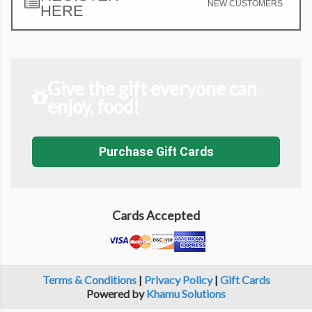
NEW CUSTOMERS
HERE
Give the gift everyone can
enjoy, food!
Purchase Gift Cards
Cards Accepted
Terms & Conditions
|
Privacy Policy
|
Gift Cards
Powered by
Khamu Solutions